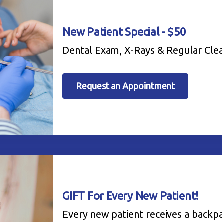
New Patient Special - $50
Dental Exam, X-Rays & Regular Cle
Request an Appointment
GIFT For Every New Patient!
Every new patient receives a backp