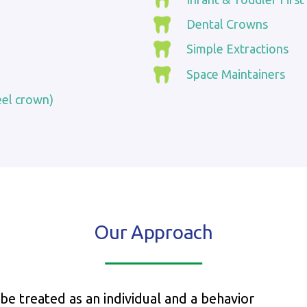
Dental Crowns
Simple Extractions
Space Maintainers
eel crown)
Our Approach
 be treated as an individual and a behavior