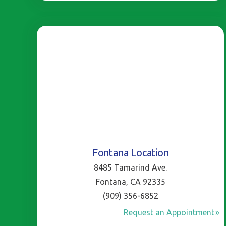
Fontana Location
8485 Tamarind Ave.
Fontana, CA 92335
(909) 356-6852
Request an Appointment