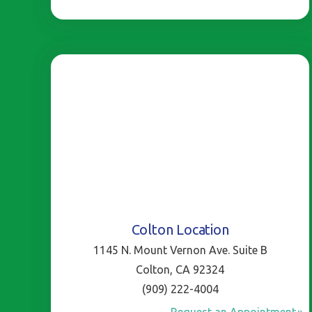
Colton Location
1145 N. Mount Vernon Ave. Suite B
Colton, CA 92324
(909) 222-4004
Request an Appointment