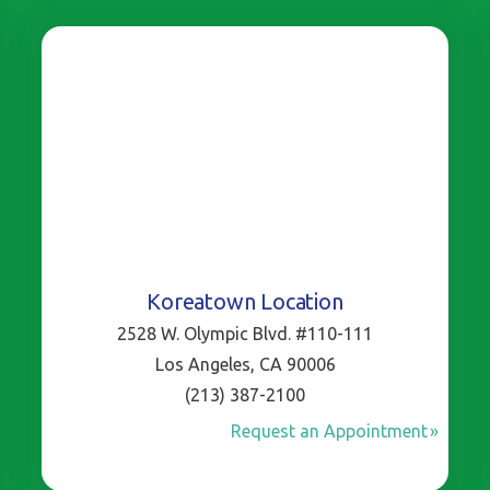
Koreatown Location
2528 W. Olympic Blvd. #110-111
Los Angeles, CA 90006
(213) 387-2100
Request an Appointment