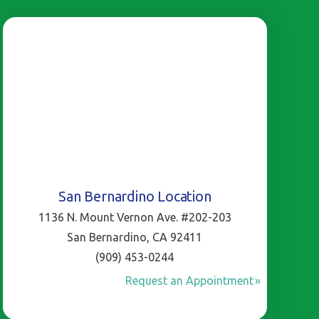
San Bernardino Location
1136 N. Mount Vernon Ave. #202-203
San Bernardino, CA 92411
(909) 453-0244
Request an Appointment