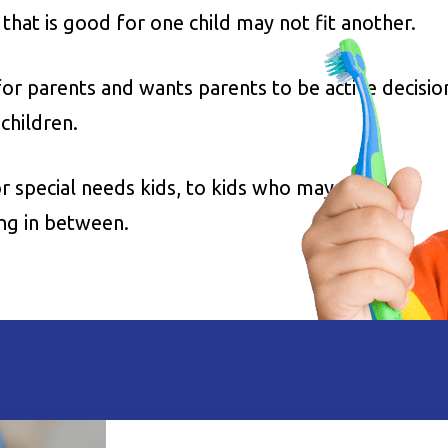
at is good for one child may not fit another.
for parents and wants parents to be active decisio
children.
 special needs kids, to kids who may need
ing in between.