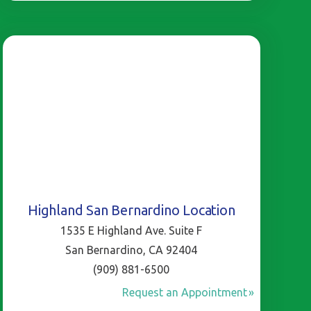
Highland San Bernardino Location
1535 E Highland Ave. Suite F
San Bernardino, CA 92404
(909) 881-6500
Request an Appointment