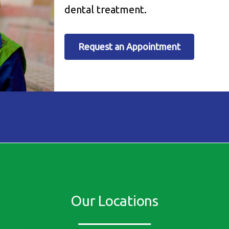
dental treatment.
Request an Appointment
Our Locations