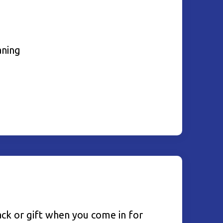
aning
ack or gift when you come in for