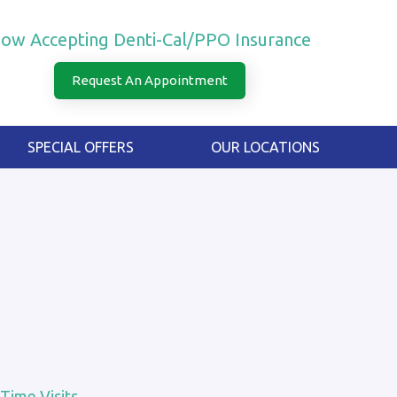
ow Accepting Denti-Cal/PPO Insurance
Request An Appointment
SPECIAL OFFERS
OUR LOCATIONS
 Time Visits