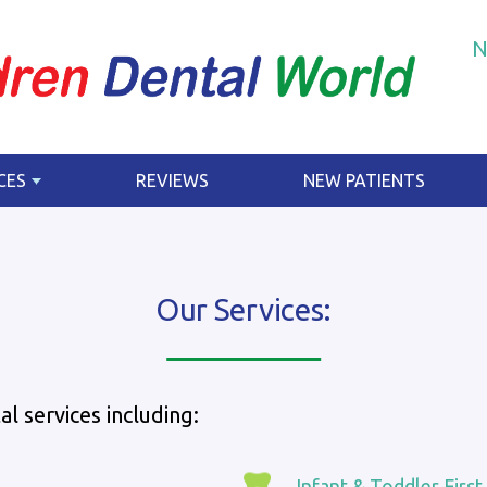
N
CES
REVIEWS
NEW PATIENTS
Our Services:
l services including:
Infant & Toddler First