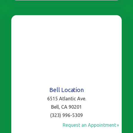
Bell Location
6515 Atlantic Ave.
Bell, CA 90201
(323) 996-5309
Request an Appointment