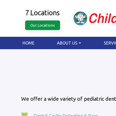
7 Locations
Our Locations
HOME
ABOUT US
SERVI
We offer a wide variety of pediatric denta
Dental Cavity Detecting X-Rays