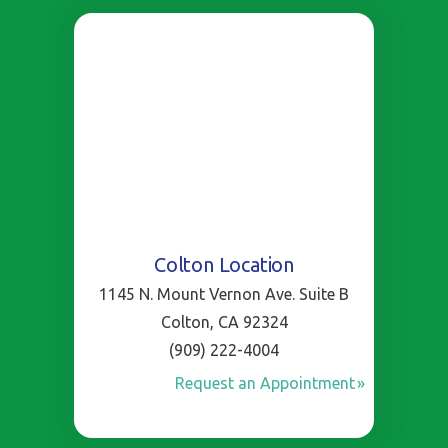
Colton Location
1145 N. Mount Vernon Ave. Suite B
Colton, CA 92324
(909) 222-4004
Request an Appointment