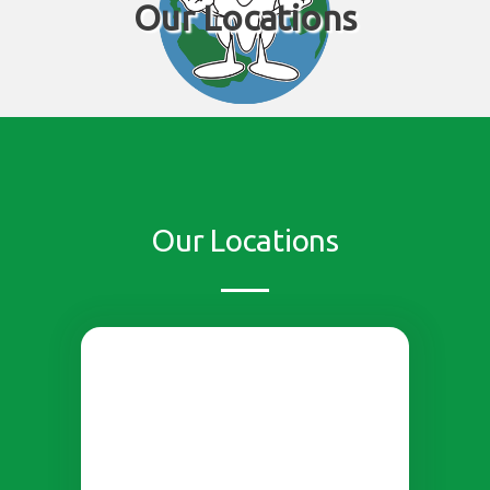
Our Locations
Our Locations