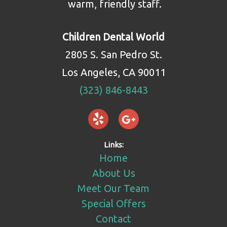
warm, friendly staff.
Children Dental World
2805 S. San Pedro St.
Los Angeles, CA 90011
(323) 846-8443
Links:
Home
About Us
Meet Our Team
Special Offers
Contact