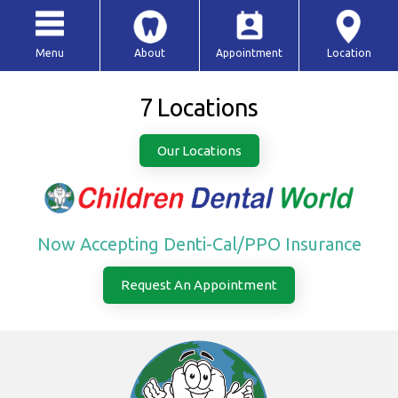
Menu
About
Appointment
Location
7 Locations
Our Locations
Now Accepting Denti-Cal/PPO Insurance
Request An Appointment