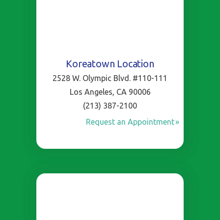
Koreatown Location
2528 W. Olympic Blvd. #110-111
Los Angeles, CA 90006
(213) 387-2100
Request an Appointment