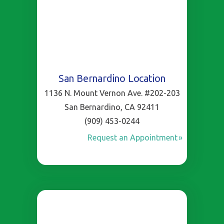
San Bernardino Location
1136 N. Mount Vernon Ave. #202-203
San Bernardino, CA 92411
(909) 453-0244
Request an Appointment