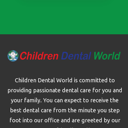
Children Dental World is committed to
providing passionate dental care for you and
your family. You can expect to receive the
best dental care from the minute you step
foot into our office and are greeted by our