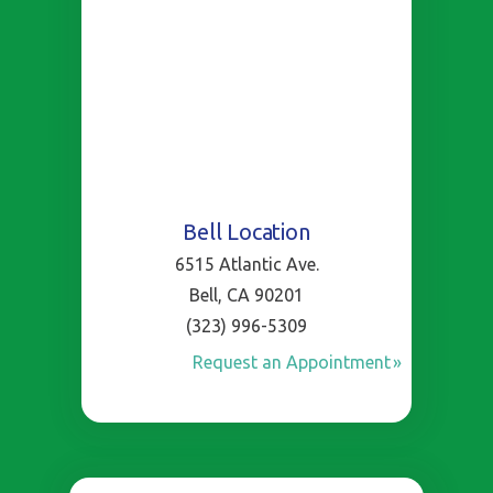
Bell Location
6515 Atlantic Ave.
Bell, CA 90201
(323) 996-5309
Request an Appointment