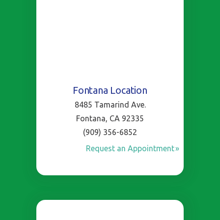
Fontana Location
8485 Tamarind Ave.
Fontana, CA 92335
(909) 356-6852
Request an Appointment