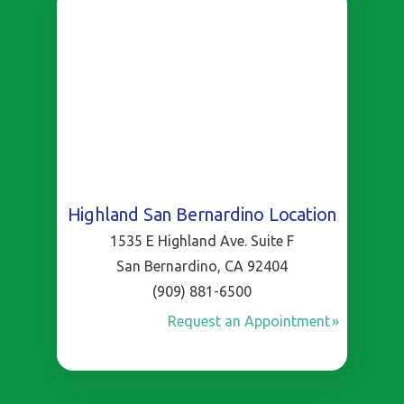
Highland San Bernardino Location
1535 E Highland Ave. Suite F
San Bernardino, CA 92404
(909) 881-6500
Request an Appointment