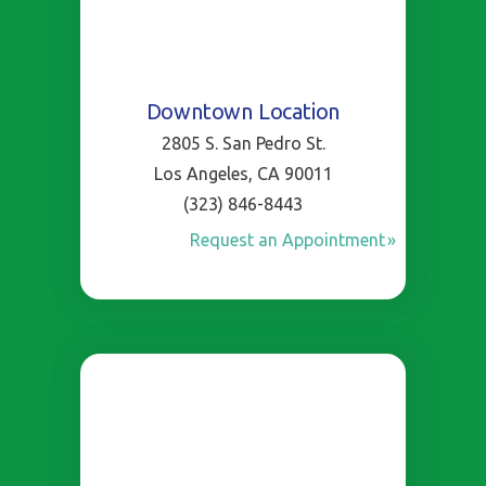
Downtown Location
2805 S. San Pedro St.
Los Angeles, CA 90011
(323) 846-8443
Request an Appointment